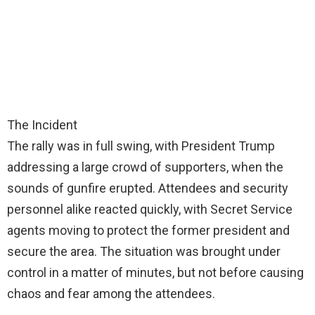
The Incident
The rally was in full swing, with President Trump
addressing a large crowd of supporters, when the
sounds of gunfire erupted. Attendees and security
personnel alike reacted quickly, with Secret Service
agents moving to protect the former president and
secure the area. The situation was brought under
control in a matter of minutes, but not before causing
chaos and fear among the attendees.