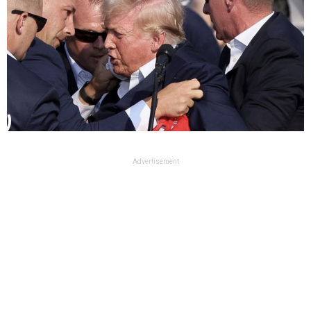
Advertisement