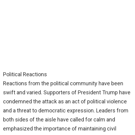
Political Reactions
Reactions from the political community have been
swift and varied. Supporters of President Trump have
condemned the attack as an act of political violence
and a threat to democratic expression. Leaders from
both sides of the aisle have called for calm and
emphasized the importance of maintaining civil