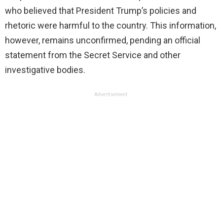
who believed that President Trump’s policies and
rhetoric were harmful to the country. This information,
however, remains unconfirmed, pending an official
statement from the Secret Service and other
investigative bodies.
Advertisement