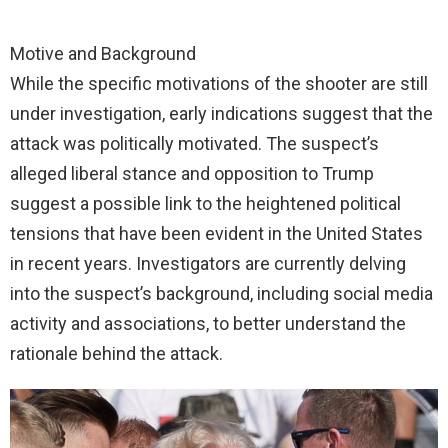
Motive and Background
While the specific motivations of the shooter are still
under investigation, early indications suggest that the
attack was politically motivated. The suspect’s
alleged liberal stance and opposition to Trump
suggest a possible link to the heightened political
tensions that have been evident in the United States
in recent years. Investigators are currently delving
into the suspect’s background, including social media
activity and associations, to better understand the
rationale behind the attack.