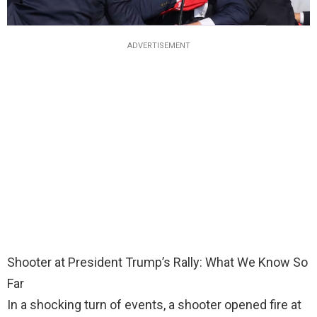
ADVERTISEMENT
Shooter at President Trump’s Rally: What We Know So
Far
In a shocking turn of events, a shooter opened fire at