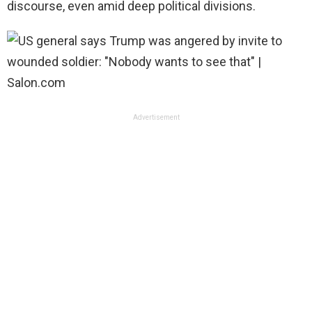
discourse, even amid deep political divisions.
Advertisement