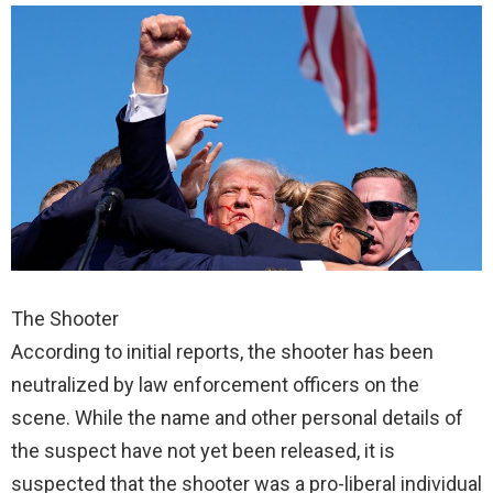
The Shooter
According to initial reports, the shooter has been
neutralized by law enforcement officers on the
scene. While the name and other personal details of
the suspect have not yet been released, it is
suspected that the shooter was a pro-liberal individual