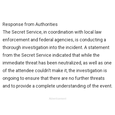
Response from Authorities
The Secret Service, in coordination with local law
enforcement and federal agencies, is conducting a
thorough investigation into the incident. A statement
from the Secret Service indicated that while the
immediate threat has been neutralized, as well as one
of the attendee couldn’t make it, the investigation is
ongoing to ensure that there are no further threats
and to provide a complete understanding of the event.
Advertisement