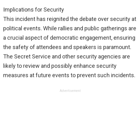
Implications for Security
This incident has reignited the debate over security at
political events. While rallies and public gatherings are
a crucial aspect of democratic engagement, ensuring
the safety of attendees and speakers is paramount.
The Secret Service and other security agencies are
likely to review and possibly enhance security
measures at future events to prevent such incidents.
Advertisement