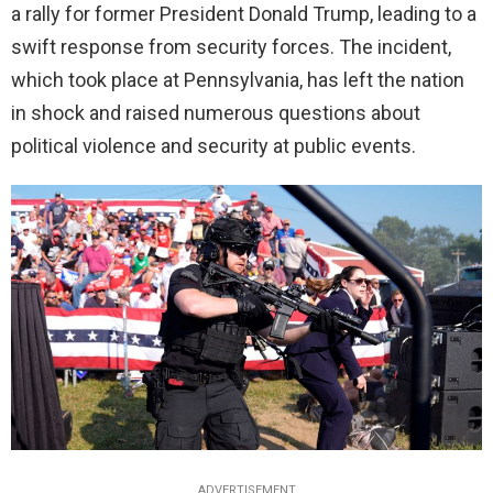
a rally for former President Donald Trump, leading to a
swift response from security forces. The incident,
which took place at Pennsylvania, has left the nation
in shock and raised numerous questions about
political violence and security at public events.
ADVERTISEMENT