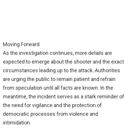
Moving Forward
As the investigation continues, more details are
expected to emerge about the shooter and the exact
circumstances leading up to the attack. Authorities
are urging the public to remain patient and refrain
from speculation until all facts are known. In the
meantime, the incident serves as a stark reminder of
the need for vigilance and the protection of
democratic processes from violence and
intimidation.