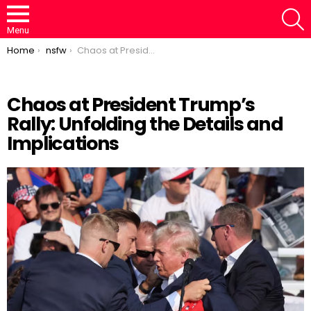
S
Menu
You are here:
Home
nsfw
Chaos at President Trump’s Rally: Unfolding the Details and Implications
Chaos at President Trump’s
Rally: Unfolding the Details and
Loaded
:
/
Unmute
46.95%
Implications