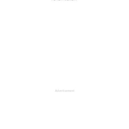
Advertisement