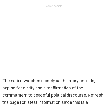
Advertisement
The nation watches closely as the story unfolds,
hoping for clarity and a reaffirmation of the
commitment to peaceful political discourse. Refresh
the page for latest information since this is a