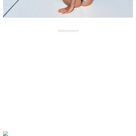
Advertisement