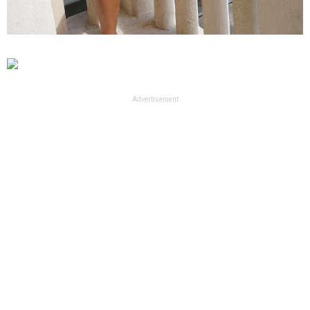
Advertisement