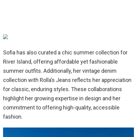
Sofia has also curated a chic summer collection for
River Island, offering affordable yet fashionable
summer outfits. Additionally, her vintage denim
collection with Rolla’s Jeans reflects her appreciation
for classic, enduring styles. These collaborations
highlight her growing expertise in design and her
commitment to offering high-quality, accessible
fashion.