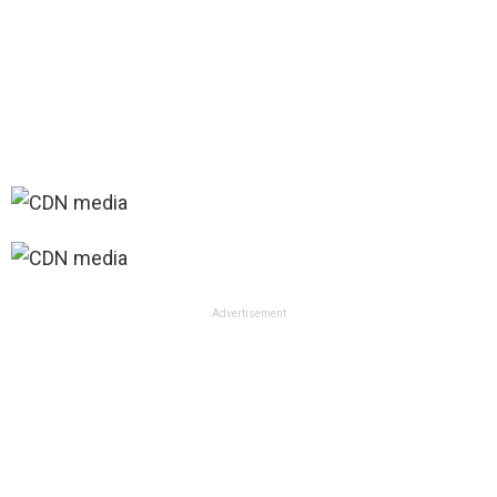
Advertisement