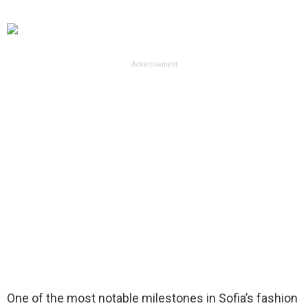
Advertisement
One of the most notable milestones in Sofia’s fashion