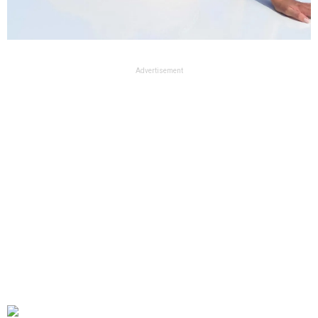
Advertisement