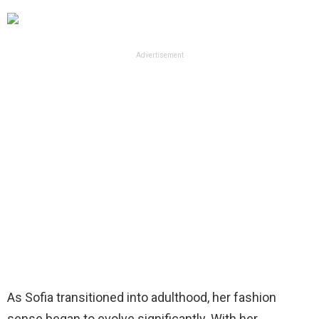
Advertisement
As Sofia transitioned into adulthood, her fashion
sense began to evolve significantly. With her