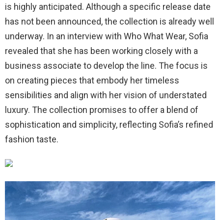
is highly anticipated. Although a specific release date
has not been announced, the collection is already well
underway. In an interview with Who What Wear, Sofia
revealed that she has been working closely with a
business associate to develop the line. The focus is
on creating pieces that embody her timeless
sensibilities and align with her vision of understated
luxury. The collection promises to offer a blend of
sophistication and simplicity, reflecting Sofia’s refined
fashion taste.