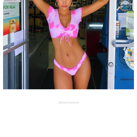
Advertisement