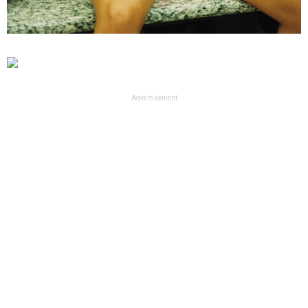
Advertisement