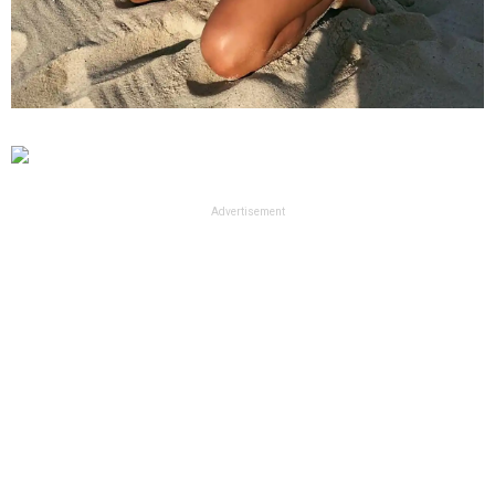
Advertisement