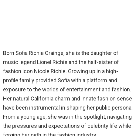
Born Sofia Richie Grainge, she is the daughter of
music legend Lionel Richie and the half-sister of
fashion icon Nicole Richie. Growing up in a high-
profile family provided Sofia with a platform and
exposure to the worlds of entertainment and fashion.
Her natural California charm and innate fashion sense
have been instrumental in shaping her public persona.
From a young age, she was in the spotlight, navigating
the pressures and expectations of celebrity life while
forging her path in the fashion industry.