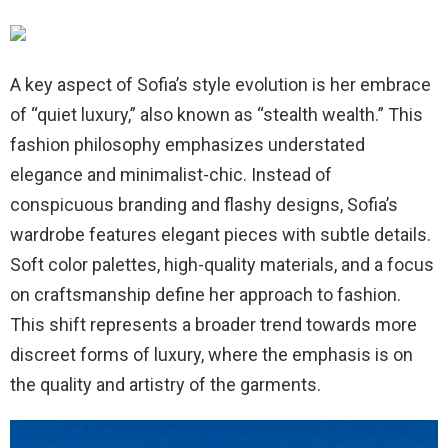
A key aspect of Sofia’s style evolution is her embrace
of “quiet luxury,” also known as “stealth wealth.” This
fashion philosophy emphasizes understated
elegance and minimalist-chic. Instead of
conspicuous branding and flashy designs, Sofia’s
wardrobe features elegant pieces with subtle details.
Soft color palettes, high-quality materials, and a focus
on craftsmanship define her approach to fashion.
This shift represents a broader trend towards more
discreet forms of luxury, where the emphasis is on
the quality and artistry of the garments.