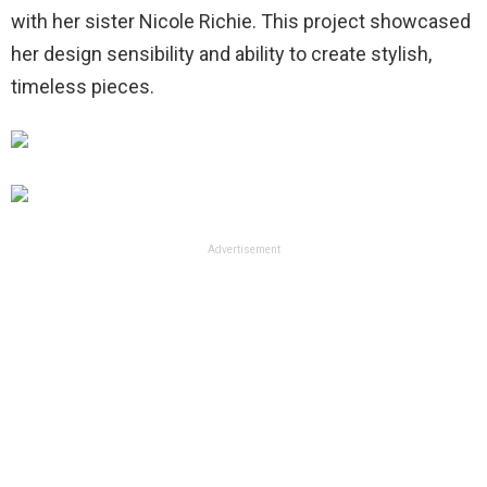
with her sister Nicole Richie. This project showcased
her design sensibility and ability to create stylish,
timeless pieces.
Advertisement