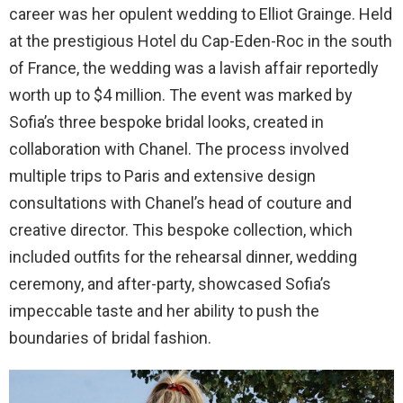
career was her opulent wedding to Elliot Grainge. Held
at the prestigious Hotel du Cap-Eden-Roc in the south
of France, the wedding was a lavish affair reportedly
worth up to $4 million. The event was marked by
Sofia’s three bespoke bridal looks, created in
collaboration with Chanel. The process involved
multiple trips to Paris and extensive design
consultations with Chanel’s head of couture and
creative director. This bespoke collection, which
included outfits for the rehearsal dinner, wedding
ceremony, and after-party, showcased Sofia’s
impeccable taste and her ability to push the
boundaries of bridal fashion.