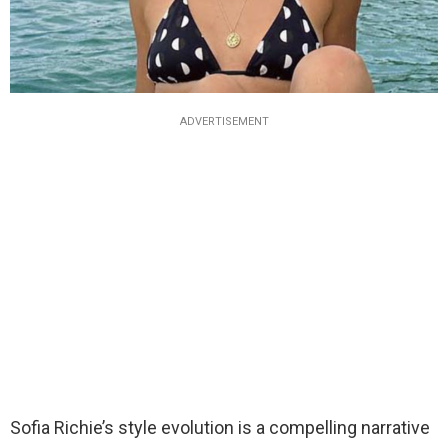
ADVERTISEMENT
Sofia Richie’s style evolution is a compelling narrative