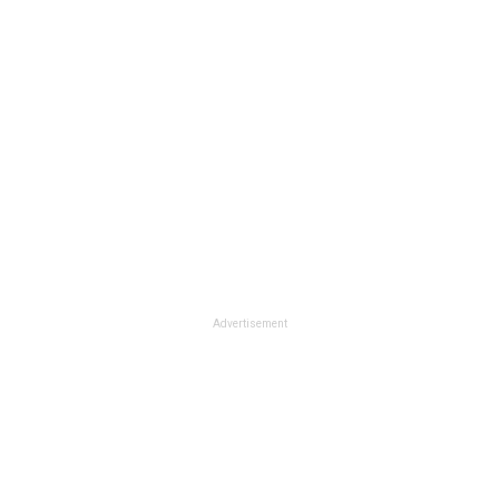
Advertisement