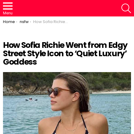
S
Menu
You are here:
Home
nsfw
How Sofia Richie Went from Edgy Street Style Icon to ‘Quiet Luxury’ Goddess
How Sofia Richie Went from Edgy
Street Style Icon to ‘Quiet Luxury’
Loaded
:
/
Unmute
50.30%
Goddess