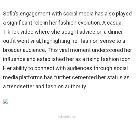
Sofia’s engagement with social media has also played
a significant role in her fashion evolution. A casual
TikTok video where she sought advice on a dinner
outfit went viral, highlighting her fashion sense to a
broader audience. This viral moment underscored her
influence and established her as a rising fashion icon.
Her ability to connect with audiences through social
media platforms has further cemented her status as
a trendsetter and fashion authority.
Advertisement