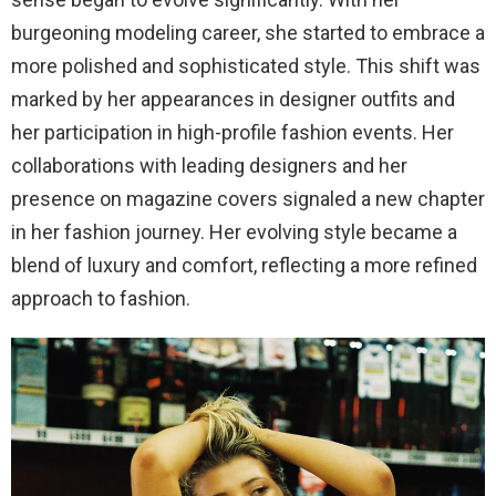
burgeoning modeling career, she started to embrace a
more polished and sophisticated style. This shift was
marked by her appearances in designer outfits and
her participation in high-profile fashion events. Her
collaborations with leading designers and her
presence on magazine covers signaled a new chapter
in her fashion journey. Her evolving style became a
blend of luxury and comfort, reflecting a more refined
approach to fashion.