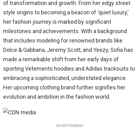
of transformation and growth. From her edgy street
style origins to becoming a beacon of ‘quiet luxury,’
her fashion journey is marked by significant
milestones and achievements. With a background
that includes modeling for renowned brands like
Dolce & Gabbana, Jeremy Scott, and Yeezy, Sofia has
made a remarkable shift from her early days of
sporting Vetements hoodies and Adidas tracksuits to
embracing a sophisticated, understated elegance.
Her upcoming clothing brand further signifies her
evolution and ambition in the fashion world.
ADVERTISEMENT