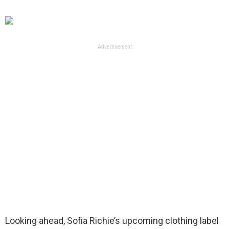
Advertisement
Looking ahead, Sofia Richie’s upcoming clothing label