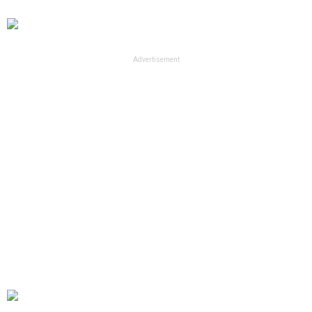
Advertisement