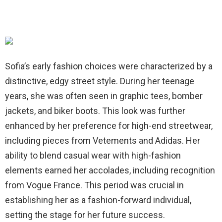
Sofia’s early fashion choices were characterized by a
distinctive, edgy street style. During her teenage
years, she was often seen in graphic tees, bomber
jackets, and biker boots. This look was further
enhanced by her preference for high-end streetwear,
including pieces from Vetements and Adidas. Her
ability to blend casual wear with high-fashion
elements earned her accolades, including recognition
from Vogue France. This period was crucial in
establishing her as a fashion-forward individual,
setting the stage for her future success.