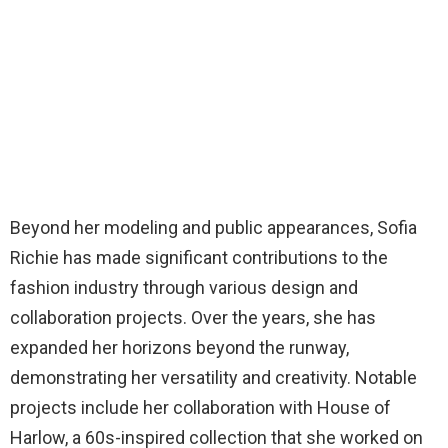
Beyond her modeling and public appearances, Sofia
Richie has made significant contributions to the
fashion industry through various design and
collaboration projects. Over the years, she has
expanded her horizons beyond the runway,
demonstrating her versatility and creativity. Notable
projects include her collaboration with House of
Harlow, a 60s-inspired collection that she worked on