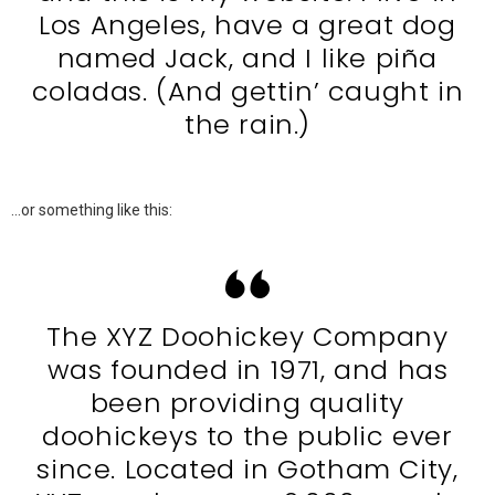
Los Angeles, have a great dog
named Jack, and I like piña
coladas. (And gettin’ caught in
the rain.)
…or something like this:
The XYZ Doohickey Company
was founded in 1971, and has
been providing quality
doohickeys to the public ever
since. Located in Gotham City,