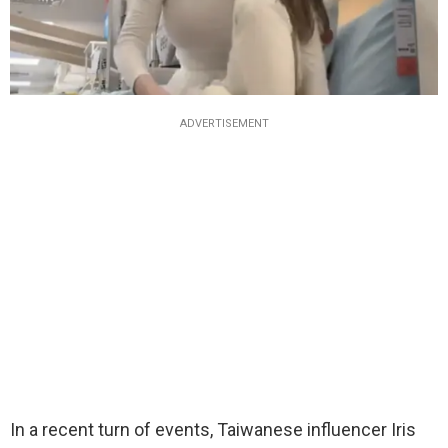
ADVERTISEMENT
In a recent turn of events, Taiwanese influencer Iris