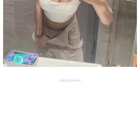
Advertisement