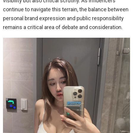
visibility but also critical scrutiny. As influencers
continue to navigate this terrain, the balance between
personal brand expression and public responsibility
remains a critical area of debate and consideration.