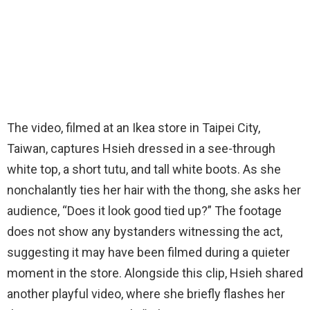
The video, filmed at an Ikea store in Taipei City,
Taiwan, captures Hsieh dressed in a see-through
white top, a short tutu, and tall white boots. As she
nonchalantly ties her hair with the thong, she asks her
audience, “Does it look good tied up?” The footage
does not show any bystanders witnessing the act,
suggesting it may have been filmed during a quieter
moment in the store. Alongside this clip, Hsieh shared
another playful video, where she briefly flashes her