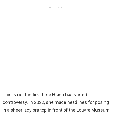
Advertisement
This is not the first time Hsieh has stirred
controversy. In 2022, she made headlines for posing
in a sheer lacy bra top in front of the Louvre Museum