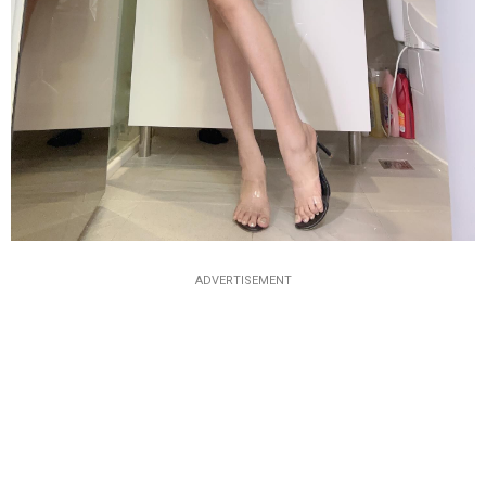
ADVERTISEMENT