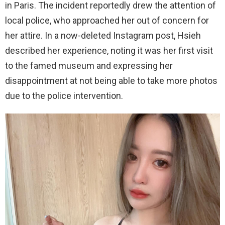
in Paris. The incident reportedly drew the attention of
local police, who approached her out of concern for
her attire. In a now-deleted Instagram post, Hsieh
described her experience, noting it was her first visit
to the famed museum and expressing her
disappointment at not being able to take more photos
due to the police intervention.