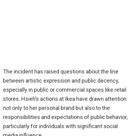
The incident has raised questions about the line
between artistic expression and public decency,
especially in public or commercial spaces like retail
stores. Hsieh’s actions at Ikea have drawn attention
not only to her personal brand but also to the
responsibilities and expectations of public behavior,
particularly for individuals with significant social
media influence.