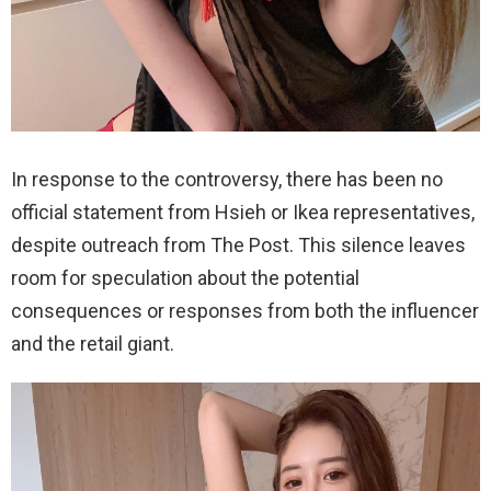
In response to the controversy, there has been no
official statement from Hsieh or Ikea representatives,
despite outreach from The Post. This silence leaves
room for speculation about the potential
consequences or responses from both the influencer
and the retail giant.