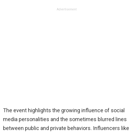
Advertisement
The event highlights the growing influence of social
media personalities and the sometimes blurred lines
between public and private behaviors. Influencers like