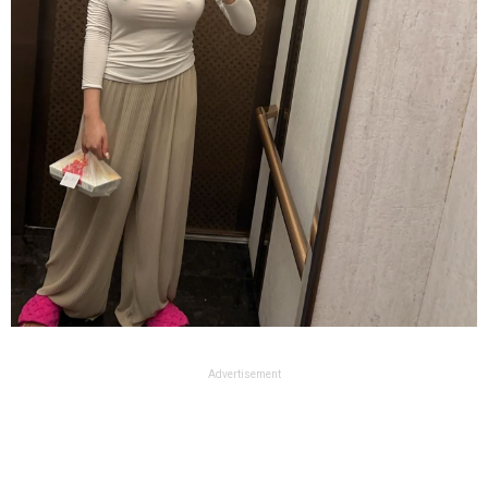
Advertisement