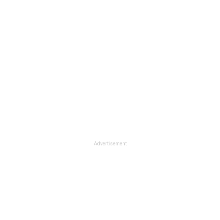
Advertisement