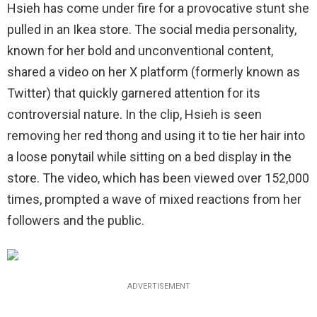
Hsieh has come under fire for a provocative stunt she
pulled in an Ikea store. The social media personality,
known for her bold and unconventional content,
shared a video on her X platform (formerly known as
Twitter) that quickly garnered attention for its
controversial nature. In the clip, Hsieh is seen
removing her red thong and using it to tie her hair into
a loose ponytail while sitting on a bed display in the
store. The video, which has been viewed over 152,000
times, prompted a wave of mixed reactions from her
followers and the public.
ADVERTISEMENT