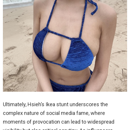
Ultimately, Hsieh’s Ikea stunt underscores the
complex nature of social media fame, where
moments of provocation can lead to widespread