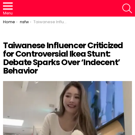
S
Menu
You are here:
Home
nsfw
Taiwanese Influencer Criticized for Controversial Ikea Stunt: Debate Sparks Over ‘Indecent’ Behavior
Taiwanese Influencer Criticized
for Controversial Ikea Stunt:
Loaded
:
/
Unmute
67.07%
Debate Sparks Over ‘Indecent’
Behavior