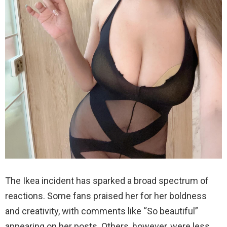
The Ikea incident has sparked a broad spectrum of
reactions. Some fans praised her for her boldness
and creativity, with comments like “So beautiful”
appearing on her posts. Others, however, were less