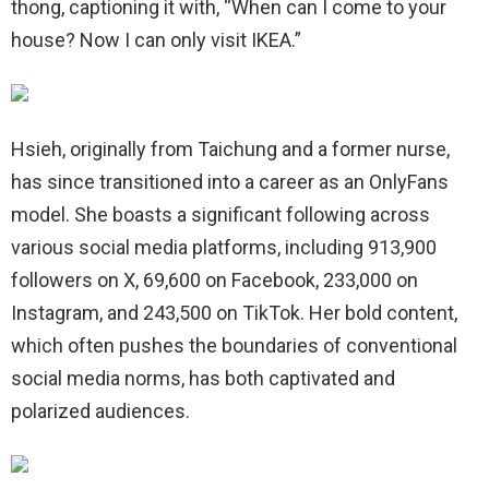
thong, captioning it with, “When can I come to your
house? Now I can only visit IKEA.”
Hsieh, originally from Taichung and a former nurse,
has since transitioned into a career as an OnlyFans
model. She boasts a significant following across
various social media platforms, including 913,900
followers on X, 69,600 on Facebook, 233,000 on
Instagram, and 243,500 on TikTok. Her bold content,
which often pushes the boundaries of conventional
social media norms, has both captivated and
polarized audiences.