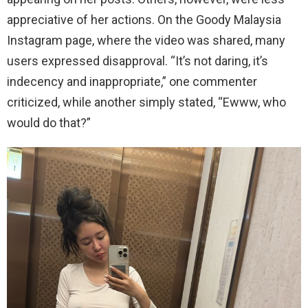
appreciative of her actions. On the Goody Malaysia
Instagram page, where the video was shared, many
users expressed disapproval. “It’s not daring, it’s
indecency and inappropriate,” one commenter
criticized, while another simply stated, “Ewww, who
would do that?”