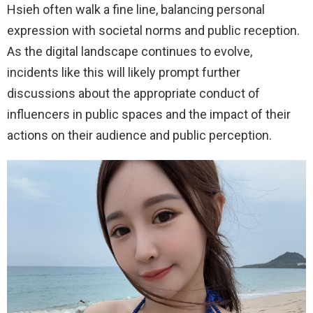
Hsieh often walk a fine line, balancing personal
expression with societal norms and public reception.
As the digital landscape continues to evolve,
incidents like this will likely prompt further
discussions about the appropriate conduct of
influencers in public spaces and the impact of their
actions on their audience and public perception.