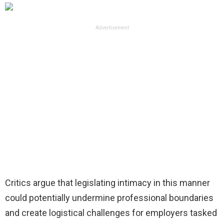
Advertisement
Critics argue that legislating intimacy in this manner
could potentially undermine professional boundaries
and create logistical challenges for employers tasked