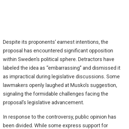
Despite its proponents’ earnest intentions, the
proposal has encountered significant opposition
within Sweden’s political sphere. Detractors have
labeled the idea as “embarrassing” and dismissed it
as impractical during legislative discussions. Some
lawmakers openly laughed at Musko’s suggestion,
signaling the formidable challenges facing the
proposal’s legislative advancement.
In response to the controversy, public opinion has
been divided. While some express support for