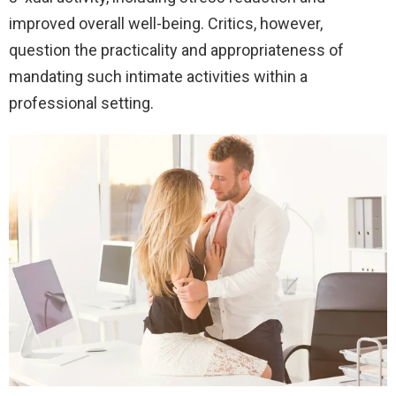
improved overall well-being. Critics, however,
question the practicality and appropriateness of
mandating such intimate activities within a
professional setting.