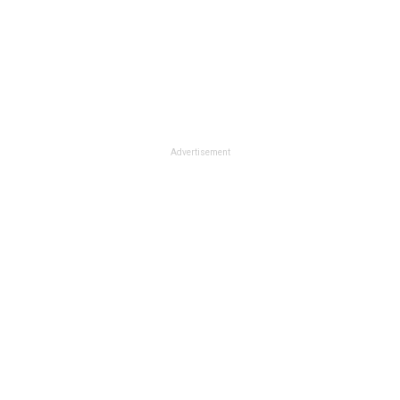
Advertisement