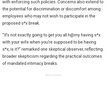
with enforcing such policies. Concerns also extend to
the potential for discrimination or discomfort among
employees who may not wish to participate in the
proposed s*x break.
“It’s not exactly going to get you all h@rny having s*x
with your wife when you’re supposed to be having
s*x, is it?” remarked one skeptical observer, reflecting
broader skepticism regarding the practical outcomes
of mandated intimacy breaks.
Advertisement