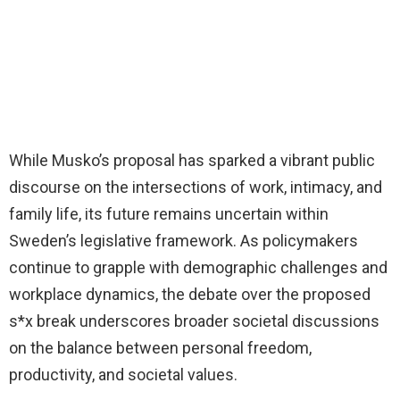
While Musko’s proposal has sparked a vibrant public
discourse on the intersections of work, intimacy, and
family life, its future remains uncertain within
Sweden’s legislative framework. As policymakers
continue to grapple with demographic challenges and
workplace dynamics, the debate over the proposed
s*x break underscores broader societal discussions
on the balance between personal freedom,
productivity, and societal values.