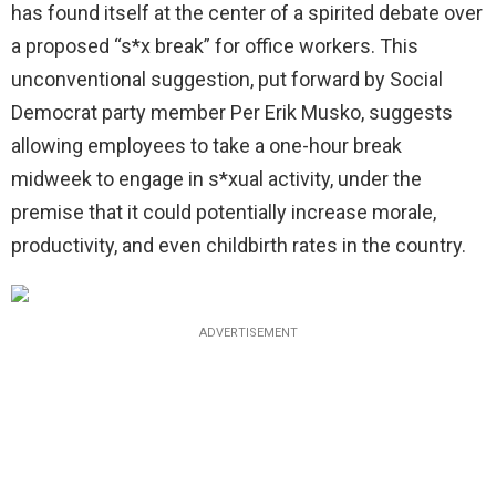
has found itself at the center of a spirited debate over
a proposed “s*x break” for office workers. This
unconventional suggestion, put forward by Social
Democrat party member Per Erik Musko, suggests
allowing employees to take a one-hour break
midweek to engage in s*xual activity, under the
premise that it could potentially increase morale,
productivity, and even childbirth rates in the country.
ADVERTISEMENT