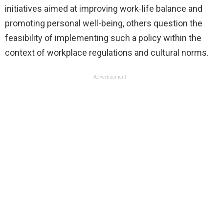
initiatives aimed at improving work-life balance and
promoting personal well-being, others question the
feasibility of implementing such a policy within the
context of workplace regulations and cultural norms.
Advertisement