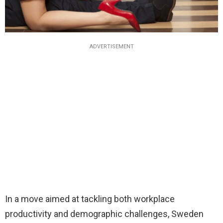
ADVERTISEMENT
In a move aimed at tackling both workplace
productivity and demographic challenges, Sweden