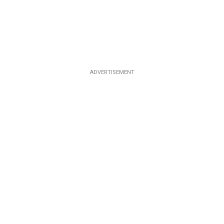
ADVERTISEMENT