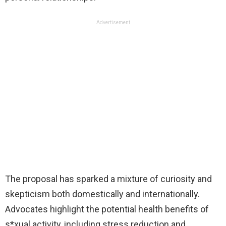
Advertisement
The proposal has sparked a mixture of curiosity and
skepticism both domestically and internationally.
Advocates highlight the potential health benefits of
s*xual activity, including stress reduction and