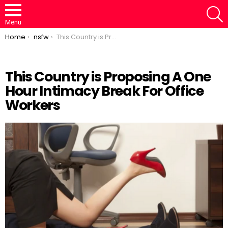
S
Menu
You are here:
Home
nsfw
This Country is Proposing A One Hour Intimacy Break For Office Workers
This Country is Proposing A One
Hour Intimacy Break For Office
Loaded
:
/
Unmute
46.95%
Workers