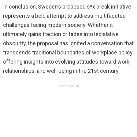
In conclusion, Sweden’s proposed s*x break initiative
represents a bold attempt to address multifaceted
challenges facing modern society. Whether it
ultimately gains traction or fades into legislative
obscurity, the proposal has ignited a conversation that
transcends traditional boundaries of workplace policy,
offering insights into evolving attitudes toward work,
relationships, and well-being in the 21st century.
Advertisement