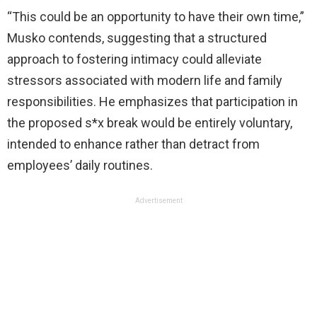
“This could be an opportunity to have their own time,”
Musko contends, suggesting that a structured
approach to fostering intimacy could alleviate
stressors associated with modern life and family
responsibilities. He emphasizes that participation in
the proposed s*x break would be entirely voluntary,
intended to enhance rather than detract from
employees’ daily routines.
Advertisement