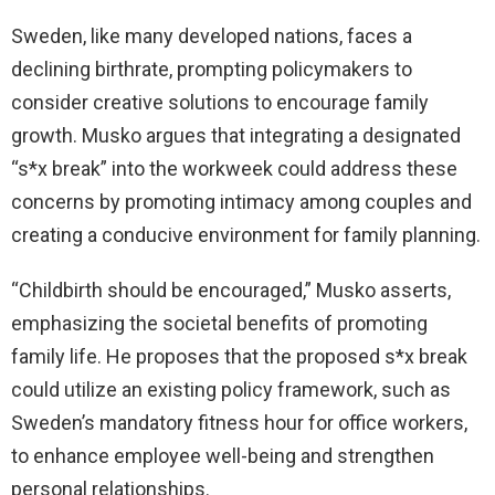
Sweden, like many developed nations, faces a
declining birthrate, prompting policymakers to
consider creative solutions to encourage family
growth. Musko argues that integrating a designated
“s*x break” into the workweek could address these
concerns by promoting intimacy among couples and
creating a conducive environment for family planning.
“Childbirth should be encouraged,” Musko asserts,
emphasizing the societal benefits of promoting
family life. He proposes that the proposed s*x break
could utilize an existing policy framework, such as
Sweden’s mandatory fitness hour for office workers,
to enhance employee well-being and strengthen
personal relationships.