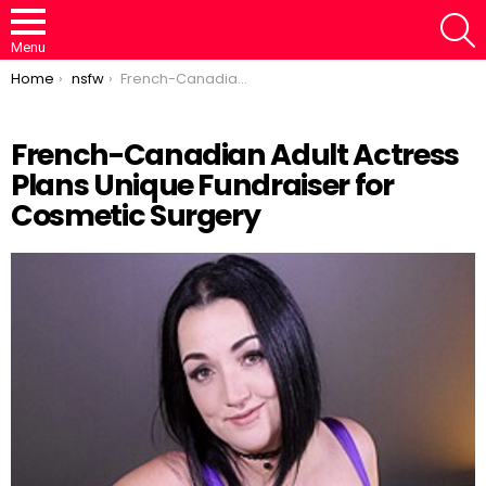
S
Menu
You are here:
Home
nsfw
French-Canadian Adult Actress Plans Unique Fundraiser for Cosmetic Surgery
French-Canadian Adult Actress
Plans Unique Fundraiser for
Cosmetic Surgery