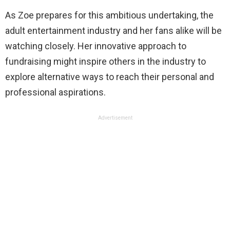
As Zoe prepares for this ambitious undertaking, the
adult entertainment industry and her fans alike will be
watching closely. Her innovative approach to
fundraising might inspire others in the industry to
explore alternative ways to reach their personal and
professional aspirations.
Advertisement