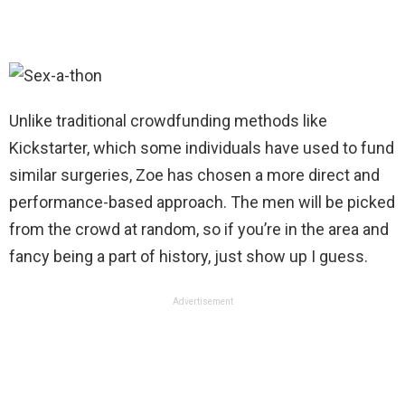
Unlike traditional crowdfunding methods like
Kickstarter, which some individuals have used to fund
similar surgeries, Zoe has chosen a more direct and
performance-based approach. The men will be picked
from the crowd at random, so if you’re in the area and
fancy being a part of history, just show up I guess.
Advertisement