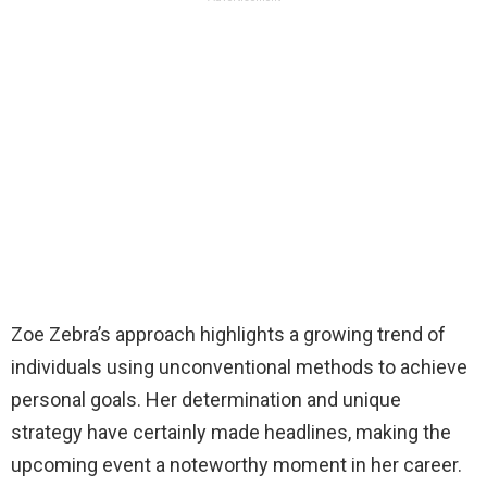
Zoe Zebra’s approach highlights a growing trend of
individuals using unconventional methods to achieve
personal goals. Her determination and unique
strategy have certainly made headlines, making the
upcoming event a noteworthy moment in her career.