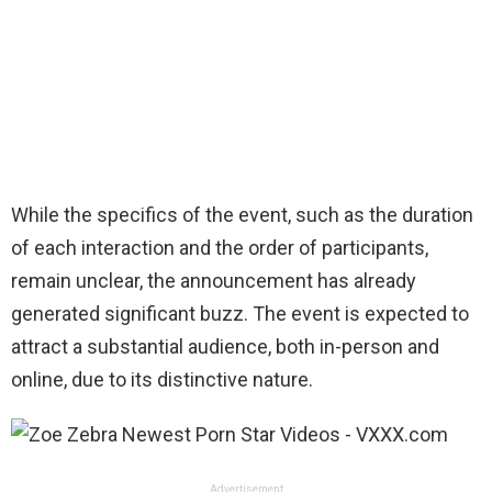
While the specifics of the event, such as the duration
of each interaction and the order of participants,
remain unclear, the announcement has already
generated significant buzz. The event is expected to
attract a substantial audience, both in-person and
online, due to its distinctive nature.
Advertisement