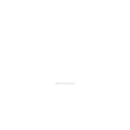
Advertisement