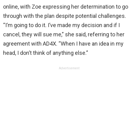
online, with Zoe expressing her determination to go
through with the plan despite potential challenges.
“I’m going to do it. I’ve made my decision and if I
cancel, they will sue me,” she said, referring to her
agreement with AD4X. “When I have an idea in my
head, I don’t think of anything else.”
Advertisement