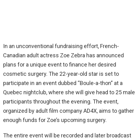
In an unconventional fundraising effort, French-
Canadian adult actress Zoe Zebra has announced
plans for a unique event to finance her desired
cosmetic surgery. The 22-year-old star is set to
participate in an event dubbed “Boule-a-thon” at a
Quebec nightclub, where she will give head to 25 male
participants throughout the evening. The event,
organized by adult film company AD4X, aims to gather
enough funds for Zoe’s upcoming surgery.
The entire event will be recorded and later broadcast