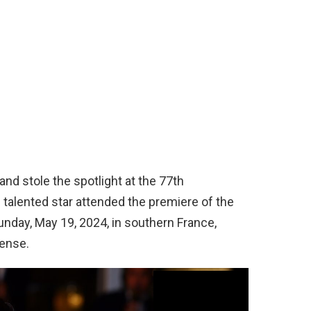
and stole the spotlight at the 77th
e talented star attended the premiere of the
nday, May 19, 2024, in southern France,
ense.