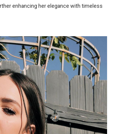
rther enhancing her elegance with timeless