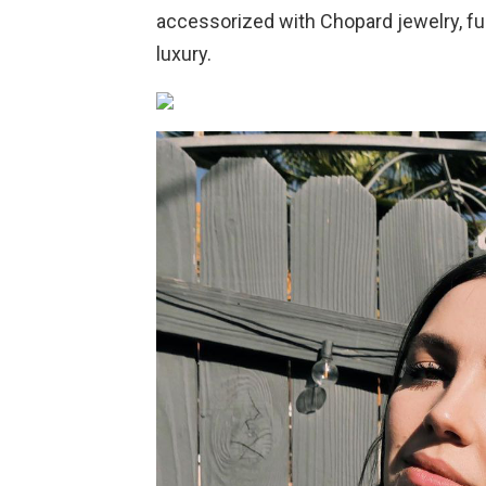
accessorized with Chopard jewelry, fu
luxury.