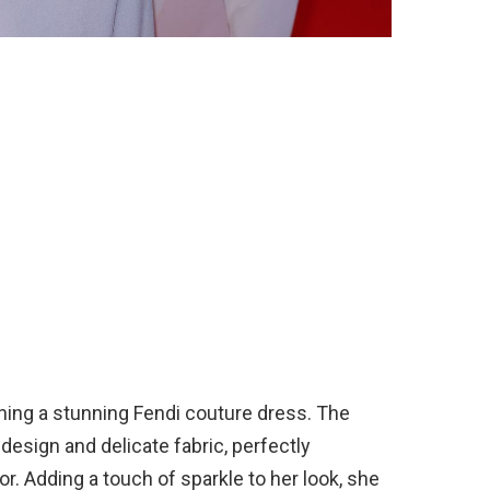
nning a stunning Fendi couture dress. The
 design and delicate fabric, perfectly
. Adding a touch of sparkle to her look, she