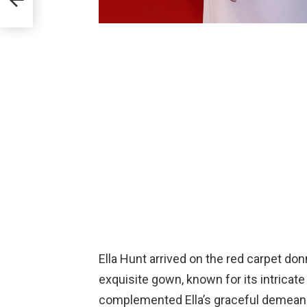
Ella Hunt arrived on the red carpet do
exquisite gown, known for its intricate
complemented Ella’s graceful demeanor