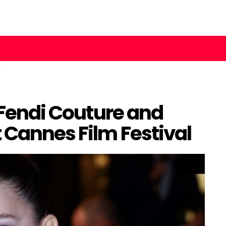
n Fendi Couture and
 Cannes Film Festival