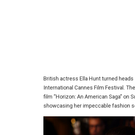
British actress Ella Hunt turned heads 
International Cannes Film Festival. Th
film “Horizon: An American Saga” on Su
showcasing her impeccable fashion s