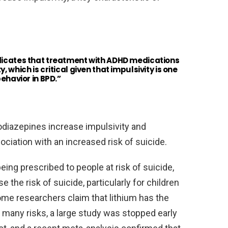
ndicates that treatment with ADHD medications
 which is critical given that impulsivity is one
behavior in BPD.”
odiazepines increase impulsivity and
ciation with an increased risk of suicide.
ing prescribed to people at risk of suicide,
the risk of suicide, particularly for children
ome researchers claim that lithium has the
s many risks, a large study was stopped early