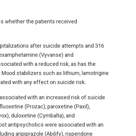
s whether the patients received
pitalizations after suicide attempts and 316
sdexamphetamine (Vyvanse) and
sociated with a reduced risk, as has the
). Mood stabilizers such as lithium, lamotrigine
ated with any effect on suicide risk.
ssociated with an increased risk of suicide
fluoxetine (Prozac), paroxetine (Paxil),
vox), duloxetine (Cymbalta), and
 most antipsychotics were associated with an
uding aripiprazole (Abilify), risperidone