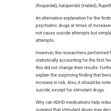
(Risperdal), haloperidol (Haldol), flupe
An alternative explanation for the find
psychiatric drugs at times of increase
not cause suicide attempts but simply 
attempts.
However, the researchers performed fur
statistically accounting for the first 
this did not change their results. Furth
explain the surprising finding that be
increase in risk. Also, it should be no
suicide, except for stimulant drugs.
Why can ADHD medications help reduce
suggest that stimulant drugs may decre