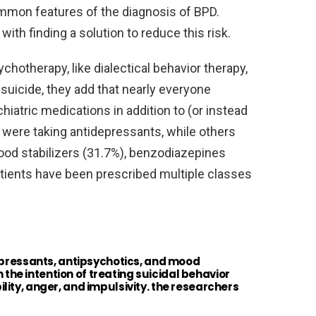
ommon features of the diagnosis of BPD.
th finding a solution to reduce this risk.
chotherapy, like dialectical behavior therapy,
 suicide, they add that nearly everyone
iatric medications in addition to (or instead
% were taking antidepressants, while others
ood stabilizers (31.7%), benzodiazepines
tients have been prescribed multiple classes
epressants, antipsychotics, and mood
h the intention of treating suicidal behavior
ity, anger, and impulsivity. the researchers