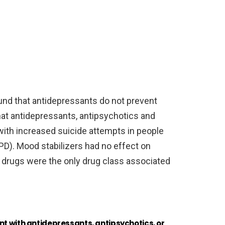
und that antidepressants do not prevent
at antidepressants, antipsychotics and
ith increased suicide attempts in people
BPD). Mood stabilizers had no effect on
 drugs were the only drug class associated
nt with antidepressants, antipsychotics, or