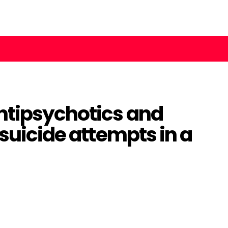
ntipsychotics and
 suicide attempts in a