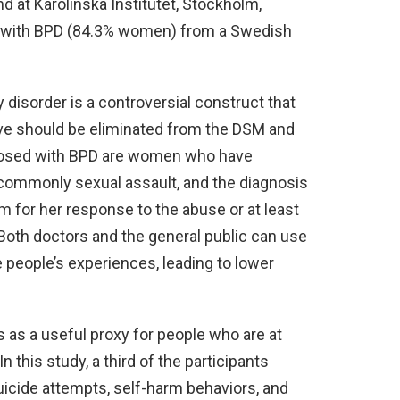
nd at Karolinska Institutet, Stockholm,
 with BPD (84.3% women) from a Swedish
 disorder is a controversial construct that
eve should be eliminated from the DSM and
gnosed with BPD are women who have
commonly sexual assault, and the diagnosis
 for her response to the abuse or at least
 Both doctors and the general public can use
e people’s experiences, leading to lower
s as a useful proxy for people who are at
In this study, a third of the participants
Suicide attempts, self-harm behaviors, and