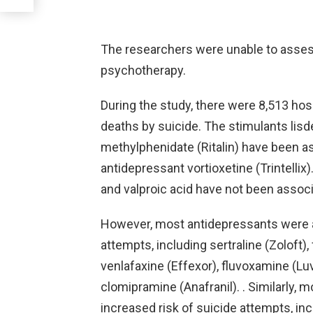
The researchers were unable to asses
psychotherapy.
During the study, there were 8,513 hos
deaths by suicide. The stimulants li
methylphenidate (Ritalin) have been as
antidepressant vortioxetine (Trintellix
and valproic acid have not been associ
However, most antidepressants were a
attempts, including sertraline (Zoloft), 
venlafaxine (Effexor), fluvoxamine (Lu
clomipramine (Anafranil). . Similarly,
increased risk of suicide attempts, incl