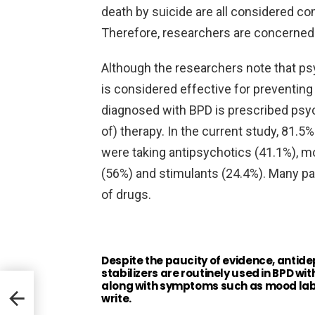
death by suicide are all considered c
Therefore, researchers are concerned wi
Although the researchers note that psy
is considered effective for preventing
diagnosed with BPD is prescribed psych
of) therapy. In the current study, 81.5
were taking antipsychotics (41.1%), m
(56%) and stimulants (24.4%). Many pa
of drugs.
Despite the paucity of evidence, antid
stabilizers are routinely used in BPD wit
along with symptoms such as mood labil
e
write.