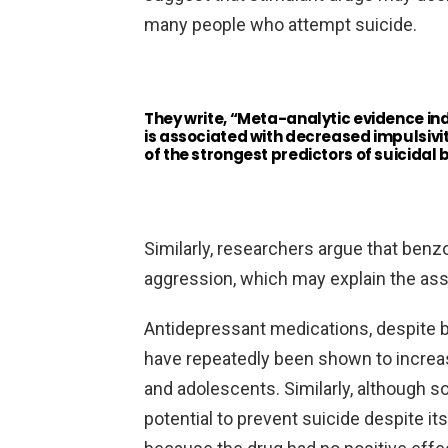
many people who attempt suicide.
They write, “Meta-analytic evidence i
is associated with decreased impulsivity,
of the strongest predictors of suicidal 
Similarly, researchers argue that benz
aggression, which may explain the asso
Antidepressant medications, despite be
have repeatedly been shown to increase 
and adolescents. Similarly, although s
potential to prevent suicide despite it