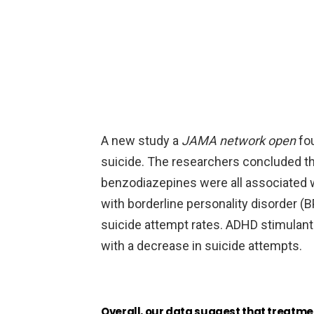
A new study a
JAMA network open
fo
suicide. The researchers concluded th
benzodiazepines were all associated w
with borderline personality disorder (
suicide attempt rates. ADHD stimulant
with a decrease in suicide attempts.
Overall, our data suggest that treatme