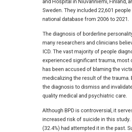
and Hospital in Niuvanniemi, Finland, a
Sweden. They included 22,601 people
national database from 2006 to 2021.
The diagnosis of borderline personality
many researchers and clinicians beli
ICD. The vast majority of people dia
experienced significant trauma, most 
has been accused of blaming the victim
medicalizing the result of the trauma.
the diagnosis to dismiss and invalidat
quality medical and psychiatric care.
Although BPD is controversial, it serve
increased risk of suicide in this study. 
(32.4%) had attempted it in the past. 