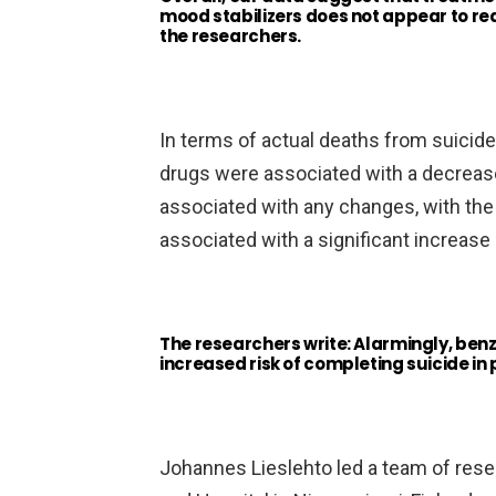
mood stabilizers does not appear to red
the researchers.
In terms of actual deaths from suicide
drugs were associated with a decrease
associated with any changes, with th
associated with a significant increase 
The researchers write: Alarmingly, ben
increased risk of completing suicide in 
Johannes Lieslehto led a team of resea