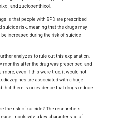
thixol, and zuclopenthixol.
ings is that people with BPD are prescribed
d suicide risk, meaning that the drugs may
be increased during the risk of suicide
ther analyzes to rule out this explanation,
few months after the drug was prescribed, and
ermore, even if this were true, it would not
nzodiazepines are associated with a huge
ted that there is no evidence that drugs reduce
 the risk of suicide? The researchers
ase impulsivity, a key characteristic of