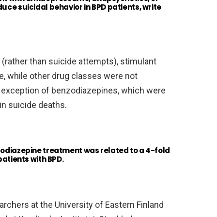
uce suicidal behavior in BPD patients, write
 (rather than suicide attempts), stimulant
, while other drug classes were not
e exception of benzodiazepines, which were
in suicide deaths.
zodiazepine treatment was related to a 4-fold
patients with BPD.
rchers at the University of Eastern Finland