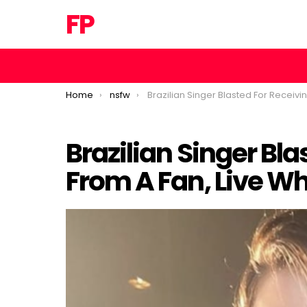
FP
You are here:
Home
nsfw
Brazilian Singer Blasted For Receiving This From A Fan, Live While On Stage
Brazilian Singer Bla
Loaded
:
/
Unmute
From A Fan, Live Wh
46.95%