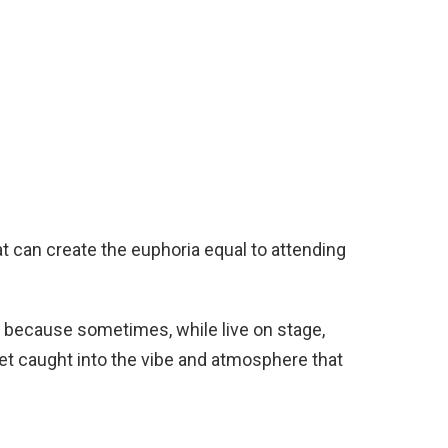
hat can create the euphoria equal to attending
, because sometimes, while live on stage,
t caught into the vibe and atmosphere that