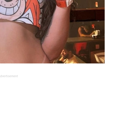
dvertisement