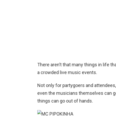
There aren’t that many things in life t
a crowded live music events.
Not only for partygoers and attendees
even the musicians themselves can ge
things can go out of hands.