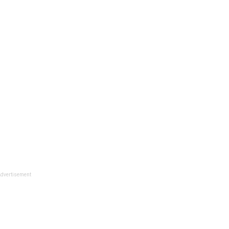
dvertisement