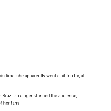
is time, she apparently went a bit too far, at
e Brazilian singer stunned the audience,
f her fans.