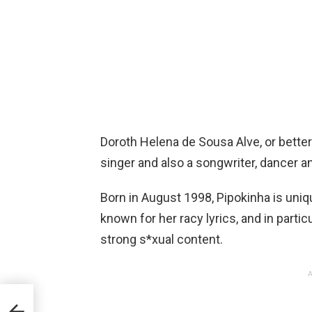
Doroth Helena de Sousa Alve, or bette
singer and also a songwriter, dancer and
Born in August 1998, Pipokinha is uni
known for her racy lyrics, and in partic
strong s*xual content.
A