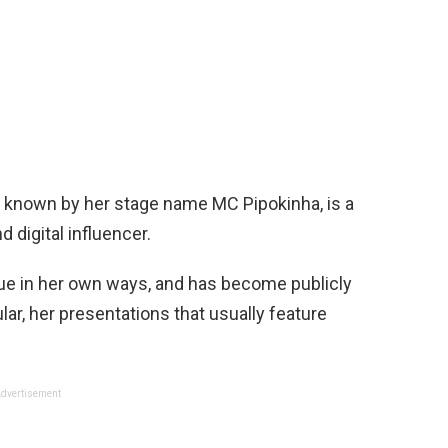
r known by her stage name MC Pipokinha, is a
 digital influencer.
que in her own ways, and has become publicly
ular, her presentations that usually feature
dvertisement