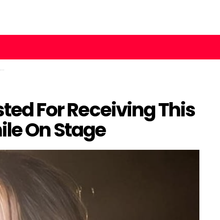
sted For Receiving This
ile On Stage