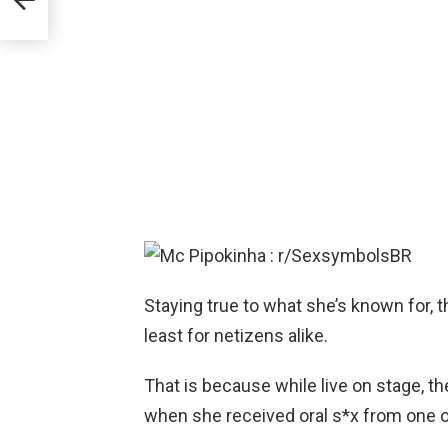
Staying true to what she’s known for, th
least for netizens alike.
That is because while live on stage, th
when she received oral s*x from one o