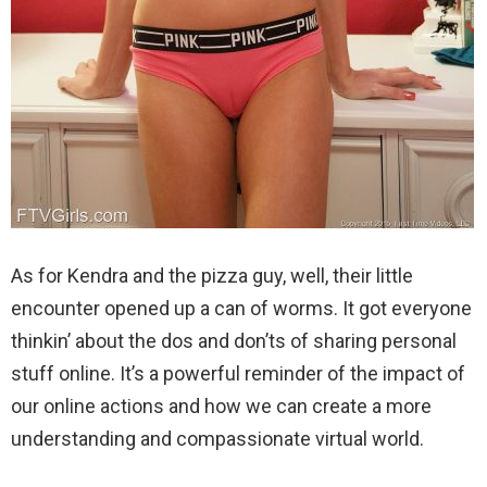
As for Kendra and the pizza guy, well, their little
encounter opened up a can of worms. It got everyone
thinkin’ about the dos and don’ts of sharing personal
stuff online. It’s a powerful reminder of the impact of
our online actions and how we can create a more
understanding and compassionate virtual world.