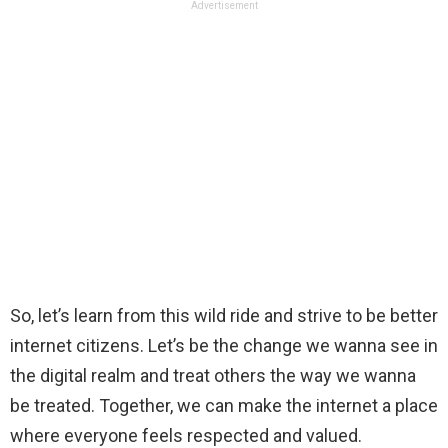
Advertisement
So, let’s learn from this wild ride and strive to be better
internet citizens. Let’s be the change we wanna see in
the digital realm and treat others the way we wanna
be treated. Together, we can make the internet a place
where everyone feels respected and valued.