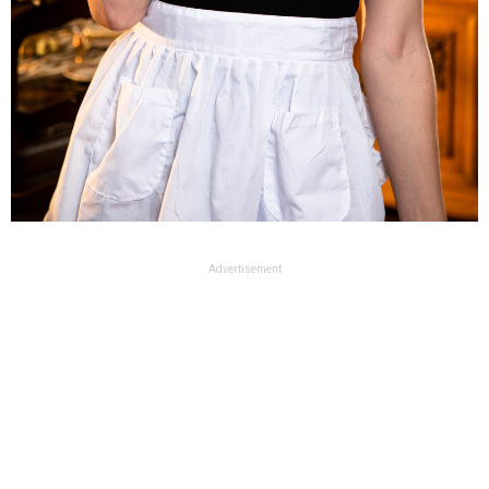
Advertisement