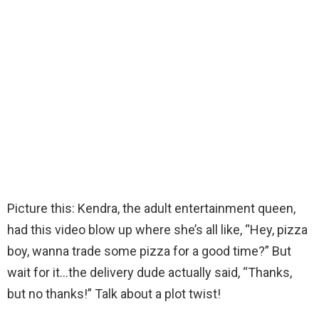
Picture this: Kendra, the adult entertainment queen,
had this video blow up where she’s all like, “Hey, pizza
boy, wanna trade some pizza for a good time?” But
wait for it…the delivery dude actually said, “Thanks,
but no thanks!” Talk about a plot twist!