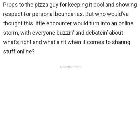
Props to the pizza guy for keeping it cool and showing
respect for personal boundaries. But who would’ve
thought this little encounter would turn into an online
storm, with everyone buzzin’ and debatein’ about
what’s right and what ain’t when it comes to sharing
stuff online?
Advertisement