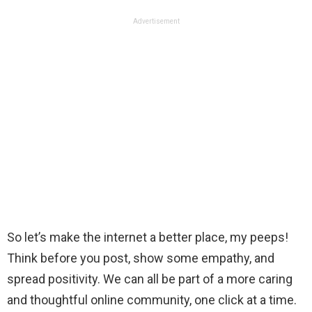
Advertisement
So let’s make the internet a better place, my peeps!
Think before you post, show some empathy, and
spread positivity. We can all be part of a more caring
and thoughtful online community, one click at a time.