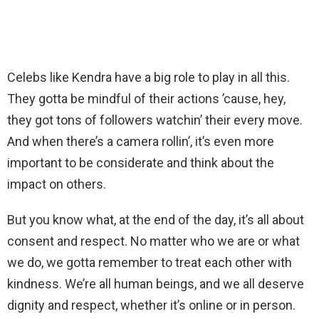
Celebs like Kendra have a big role to play in all this.
They gotta be mindful of their actions ’cause, hey,
they got tons of followers watchin’ their every move.
And when there’s a camera rollin’, it’s even more
important to be considerate and think about the
impact on others.
But you know what, at the end of the day, it’s all about
consent and respect. No matter who we are or what
we do, we gotta remember to treat each other with
kindness. We’re all human beings, and we all deserve
dignity and respect, whether it’s online or in person.