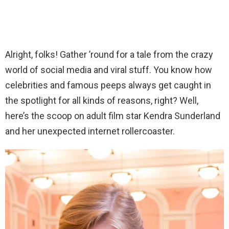
Alright, folks! Gather ’round for a tale from the crazy
world of social media and viral stuff. You know how
celebrities and famous peeps always get caught in
the spotlight for all kinds of reasons, right? Well,
here’s the scoop on adult film star Kendra Sunderland
and her unexpected internet rollercoaster.