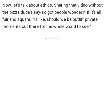
Now, let’s talk about ethics. Sharing that video without
the pizza dude’s say-so got people wonderin’ if it’s all
fair and square. It’s like, should we be puttin’ private
moments out there for the whole world to see?
Advertisement