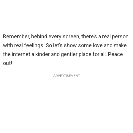
Remember, behind every screen, there’s a real person
with real feelings. So let’s show some love and make
the internet a kinder and gentler place for all. Peace
out!
ADVERTISEMENT