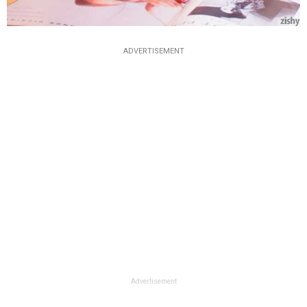
ADVERTISEMENT
Advertisement