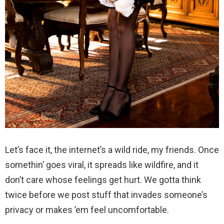
Let’s face it, the internet’s a wild ride, my friends. Once
somethin’ goes viral, it spreads like wildfire, and it
don’t care whose feelings get hurt. We gotta think
twice before we post stuff that invades someone’s
privacy or makes ’em feel uncomfortable.