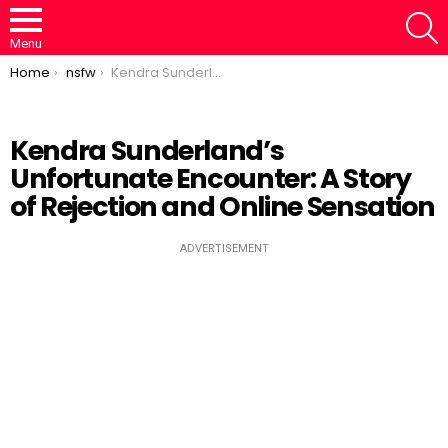
S
Menu
You are here:
Home
nsfw
Kendra Sunderland’s Unfortunate Encounter: A Story of Rejection and Online Sensation
Kendra Sunderland’s
Unfortunate Encounter: A Story
Loaded
:
/
Unmute
46.95%
of Rejection and Online Sensation
ADVERTISEMENT