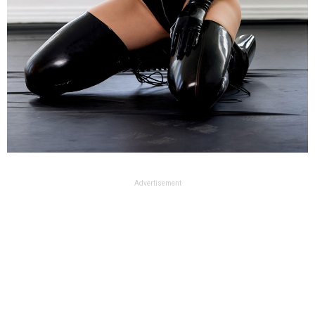
Advertisement