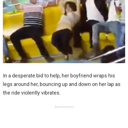
In a desperate bid to help, her boyfriend wraps his
legs around her, bouncing up and down on her lap as
the ride violently vibrates.
Advertisement