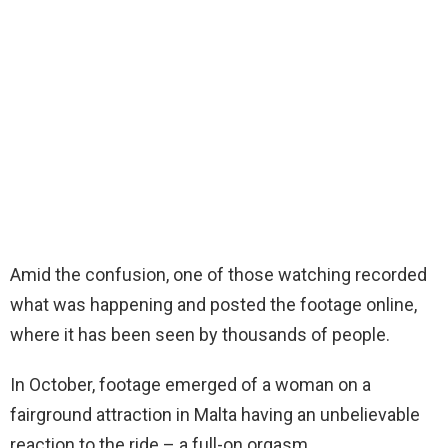
Amid the confusion, one of those watching recorded
what was happening and posted the footage online,
where it has been seen by thousands of people.
In October, footage emerged of a woman on a
fairground attraction in Malta having an unbelievable
reaction to the ride – a full-on orgasm.