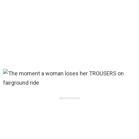
Advertisement