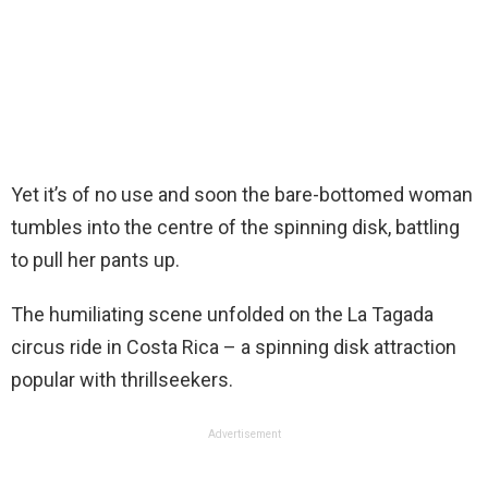
Yet it’s of no use and soon the bare-bottomed woman
tumbles into the centre of the spinning disk, battling
to pull her pants up.
The humiliating scene unfolded on the La Tagada
circus ride in Costa Rica – a spinning disk attraction
popular with thrillseekers.
Advertisement