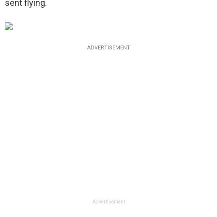
sent flying.
ADVERTISEMENT
Advertisement