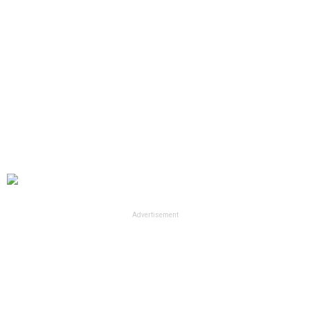
Advertisement