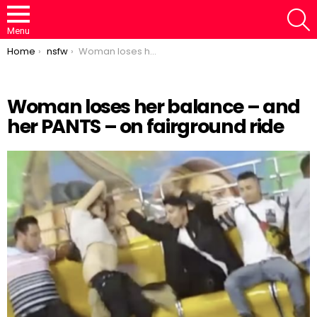
S
Menu
You are here:
Home
nsfw
Woman loses her balance – and her PANTS – on fairground ride
Woman loses her balance – and
her PANTS – on fairground ride
Loaded
:
/
Unmute
46.95%