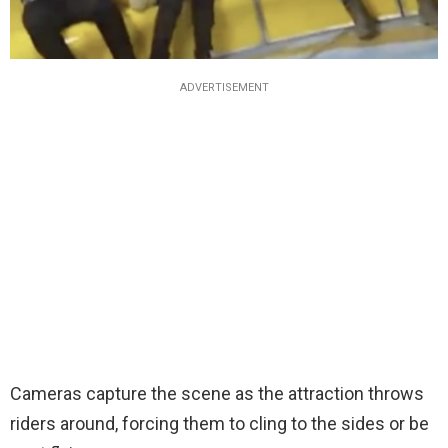
ADVERTISEMENT
Cameras capture the scene as the attraction throws
riders around, forcing them to cling to the sides or be