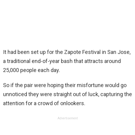
It had been set up for the Zapote Festival in San Jose,
a traditional end-of-year bash that attracts around
25,000 people each day.
So if the pair were hoping their misfortune would go
unnoticed they were straight out of luck, capturing the
attention for a crowd of onlookers.
Advertisement