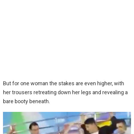
But for one woman the stakes are even higher, with
her trousers retreating down her legs and revealing a
bare booty beneath.