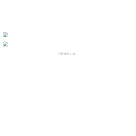
Advertisement