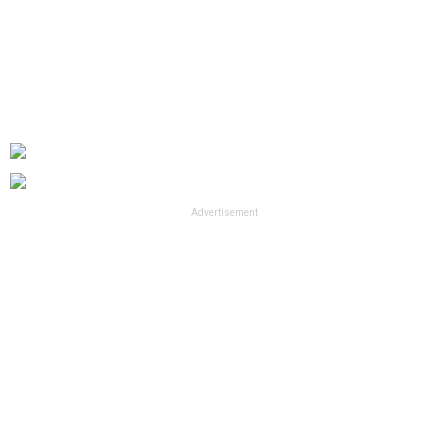
Advertisement