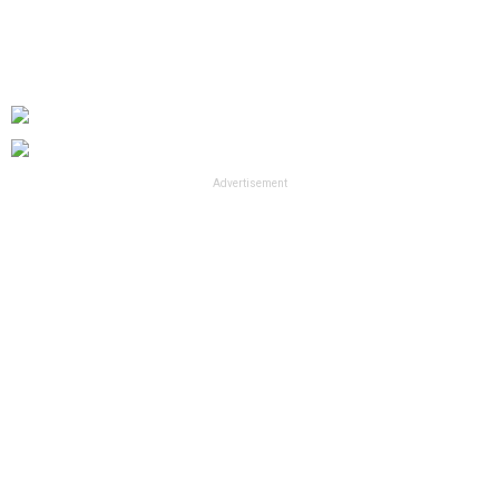
Advertisement