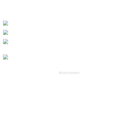
Advertisement