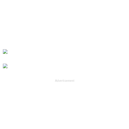
Advertisement