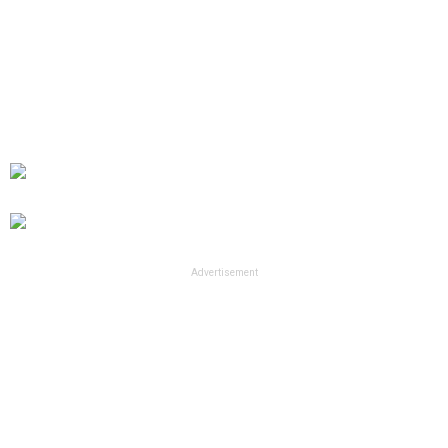
Advertisement