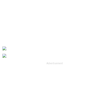
Advertisement