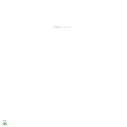
Advertisement