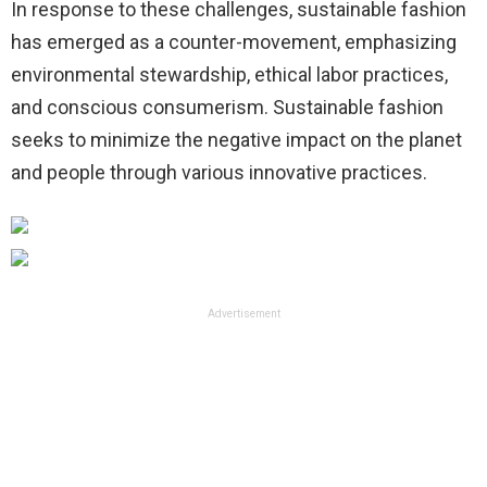
In response to these challenges, sustainable fashion
has emerged as a counter-movement, emphasizing
environmental stewardship, ethical labor practices,
and conscious consumerism. Sustainable fashion
seeks to minimize the negative impact on the planet
and people through various innovative practices.
Advertisement