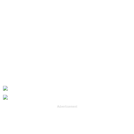
Advertisement