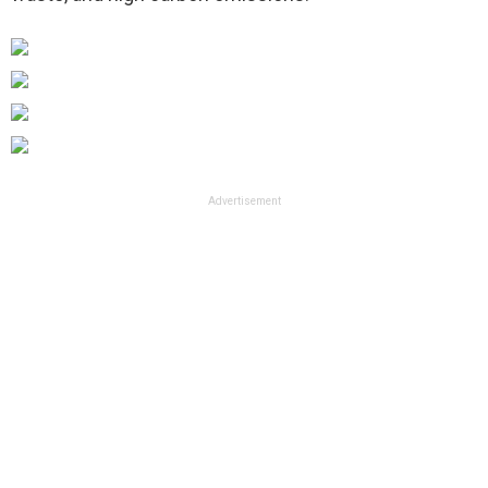
Advertisement