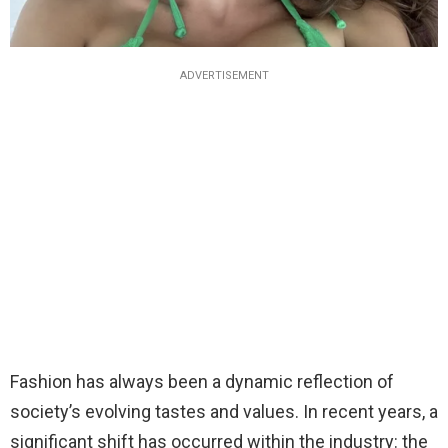
ADVERTISEMENT
Fashion has always been a dynamic reflection of
society’s evolving tastes and values. In recent years, a
significant shift has occurred within the industry: the