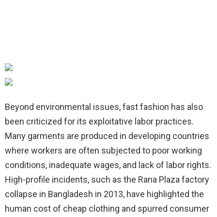
Beyond environmental issues, fast fashion has also
been criticized for its exploitative labor practices.
Many garments are produced in developing countries
where workers are often subjected to poor working
conditions, inadequate wages, and lack of labor rights.
High-profile incidents, such as the Rana Plaza factory
collapse in Bangladesh in 2013, have highlighted the
human cost of cheap clothing and spurred consumer