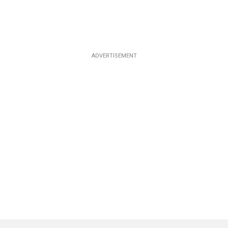
ADVERTISEMENT