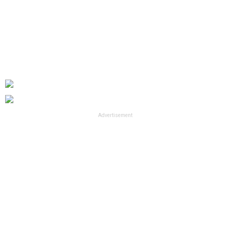
Advertisement