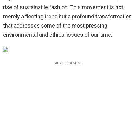
rise of sustainable fashion. This movement is not
merely a fleeting trend but a profound transformation
that addresses some of the most pressing
environmental and ethical issues of our time.
ADVERTISEMENT