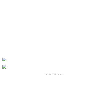
Advertisement