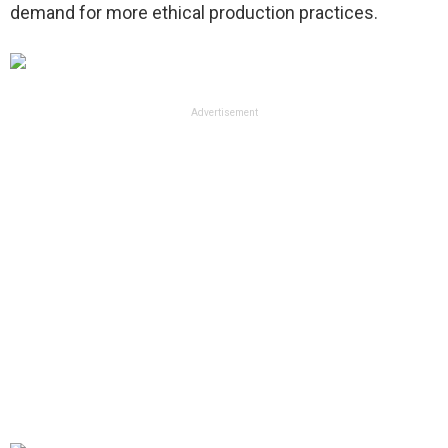
demand for more ethical production practices.
Advertisement