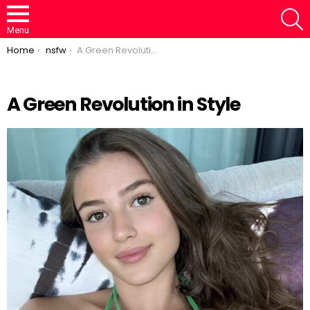
S
Menu
You are here:
Home
nsfw
A Green Revolution in Style
A Green Revolution in Style
Loaded
:
/
Unmute
46.95%