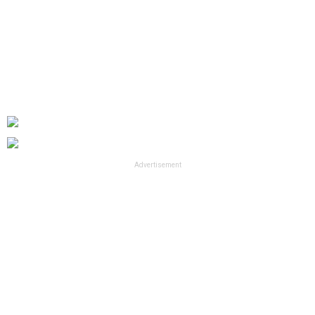
Advertisement