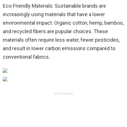
Eco-Friendly Materials: Sustainable brands are
increasingly using materials that have a lower
environmental impact. Organic cotton, hemp, bamboo,
and recycled fibers are popular choices. These
materials often require less water, fewer pesticides,
and result in lower carbon emissions compared to
conventional fabrics.
Advertisement