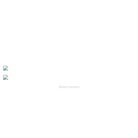
Advertisement