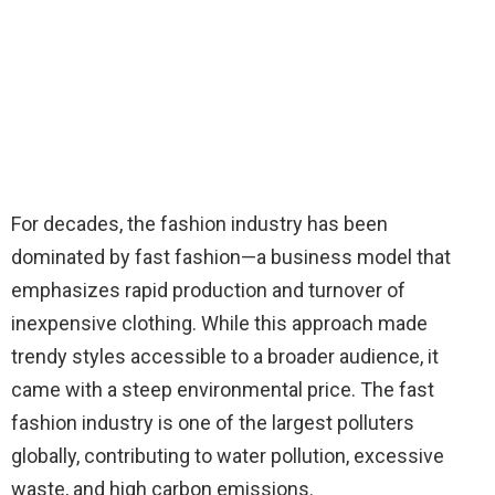
For decades, the fashion industry has been
dominated by fast fashion—a business model that
emphasizes rapid production and turnover of
inexpensive clothing. While this approach made
trendy styles accessible to a broader audience, it
came with a steep environmental price. The fast
fashion industry is one of the largest polluters
globally, contributing to water pollution, excessive
waste, and high carbon emissions.