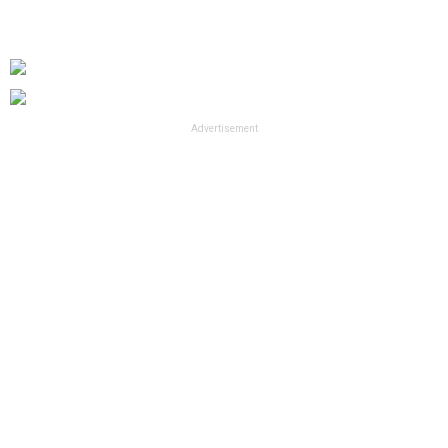
Advertisement