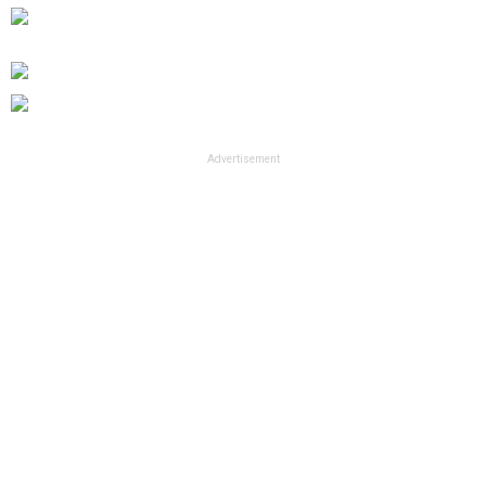
Advertisement