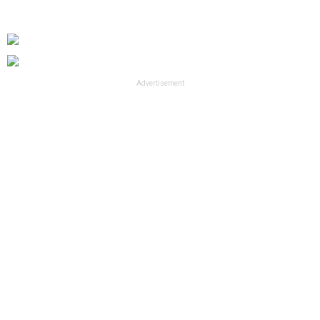
Advertisement