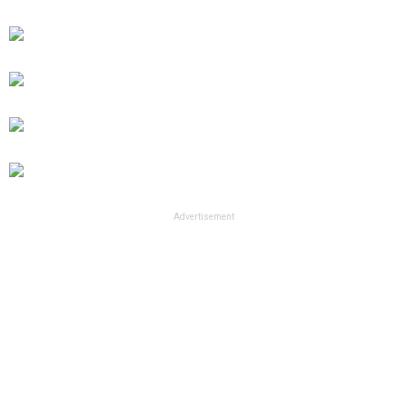
Advertisement