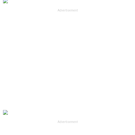
Advertisement
Advertisement